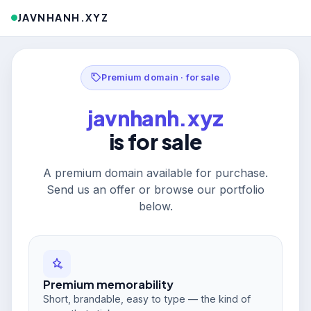
JAVNHANH.XYZ
Premium domain · for sale
javnhanh.xyz
is for sale
A premium domain available for purchase.
Send us an offer or browse our portfolio
below.
Premium memorability
Short, brandable, easy to type — the kind of