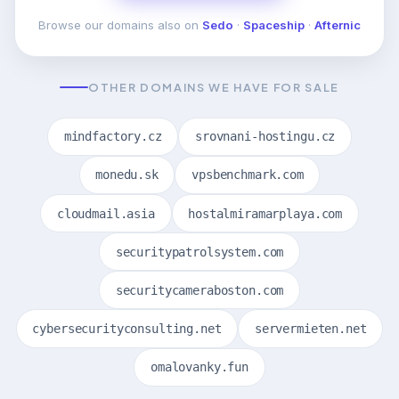
Browse our domains also on
Sedo
·
Spaceship
·
Afternic
OTHER DOMAINS WE HAVE FOR SALE
mindfactory.cz
srovnani-hostingu.cz
monedu.sk
vpsbenchmark.com
cloudmail.asia
hostalmiramarplaya.com
securitypatrolsystem.com
securitycameraboston.com
cybersecurityconsulting.net
servermieten.net
omalovanky.fun