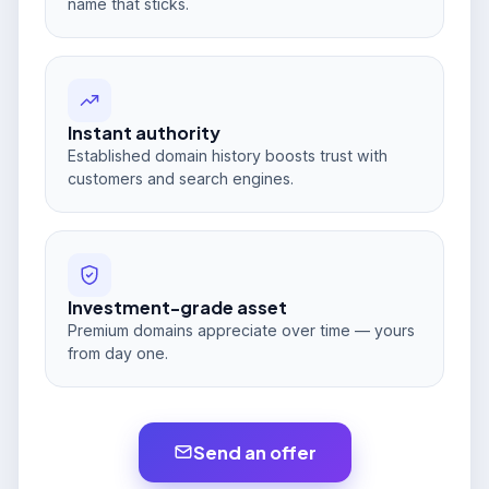
name that sticks.
Instant authority
Established domain history boosts trust with
customers and search engines.
Investment-grade asset
Premium domains appreciate over time — yours
from day one.
Send an offer