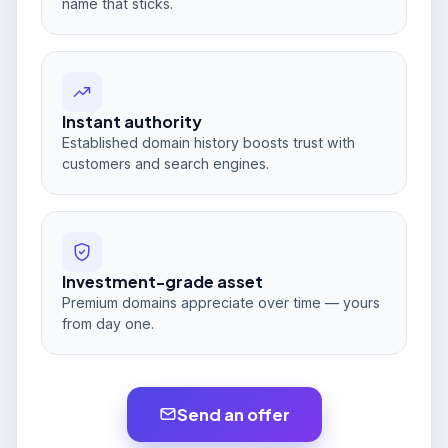
name that sticks.
Instant authority
Established domain history boosts trust with
customers and search engines.
Investment-grade asset
Premium domains appreciate over time — yours
from day one.
Send an offer