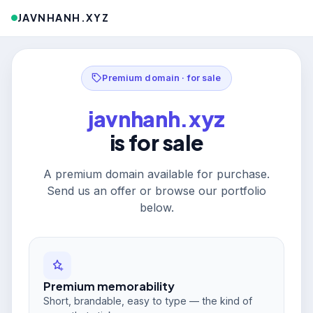
JAVNHANH.XYZ
Premium domain · for sale
javnhanh.xyz
is for sale
A premium domain available for purchase.
Send us an offer or browse our portfolio
below.
Premium memorability
Short, brandable, easy to type — the kind of