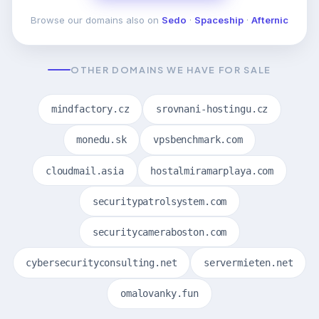
Browse our domains also on
Sedo
·
Spaceship
·
Afternic
OTHER DOMAINS WE HAVE FOR SALE
mindfactory.cz
srovnani-hostingu.cz
monedu.sk
vpsbenchmark.com
cloudmail.asia
hostalmiramarplaya.com
securitypatrolsystem.com
securitycameraboston.com
cybersecurityconsulting.net
servermieten.net
omalovanky.fun