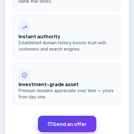
name that sticks.
Instant authority
Established domain history boosts trust with
customers and search engines.
Investment-grade asset
Premium domains appreciate over time — yours
from day one.
Send an offer