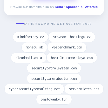
Browse our domains also on
Sedo
·
Spaceship
·
Afternic
OTHER DOMAINS WE HAVE FOR SALE
mindfactory.cz
srovnani-hostingu.cz
monedu.sk
vpsbenchmark.com
cloudmail.asia
hostalmiramarplaya.com
securitypatrolsystem.com
securitycameraboston.com
cybersecurityconsulting.net
servermieten.net
omalovanky.fun