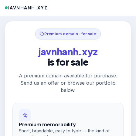
JAVNHANH.XYZ
Premium domain · for sale
javnhanh.xyz
is for sale
A premium domain available for purchase.
Send us an offer or browse our portfolio
below.
Premium memorability
Short, brandable, easy to type — the kind of