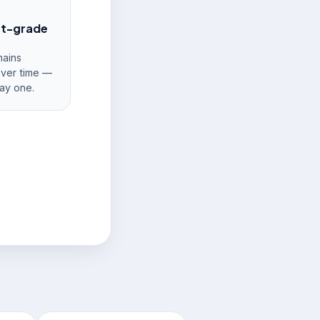
nt-grade
ains
over time —
ay one.