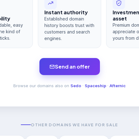
Instant authority
Investme
lity
asset
Established domain
dable, easy
Premium dom
history boosts trust with
he kind of
appreciate 
customers and search
ticks.
yours from d
engines.
Send an offer
Browse our domains also on
Sedo
·
Spaceship
·
Afternic
OTHER DOMAINS WE HAVE FOR SALE