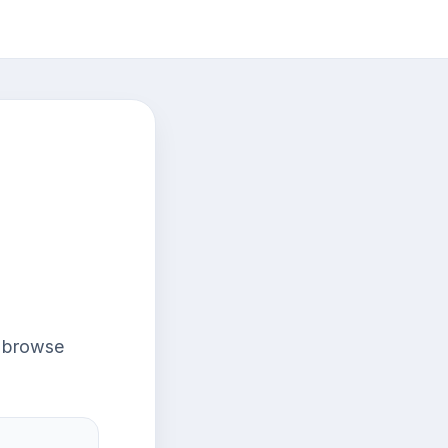
r browse