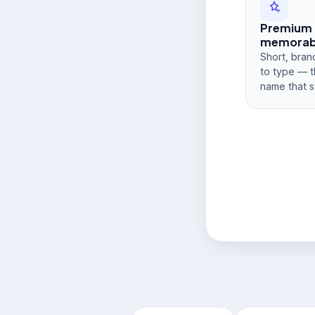
Premium
memorabi
Short, bran
to type — t
name that s