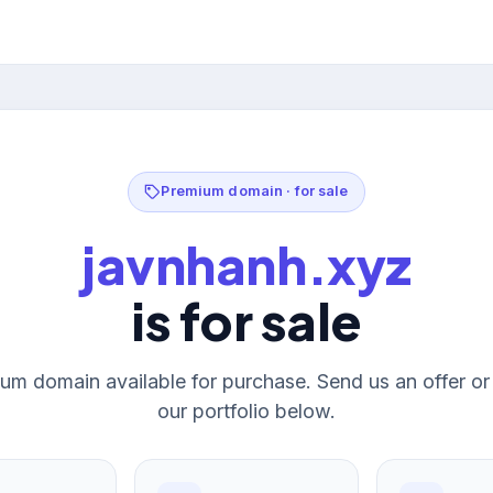
Premium domain · for sale
javnhanh.xyz
is for sale
um domain available for purchase. Send us an offer o
our portfolio below.