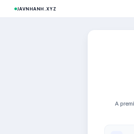
JAVNHANH.XYZ
A premi