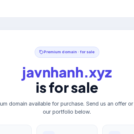
Premium domain · for sale
javnhanh.xyz
is for sale
um domain available for purchase. Send us an offer o
our portfolio below.