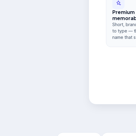
Premium
memorabi
Short, bran
to type — t
name that s