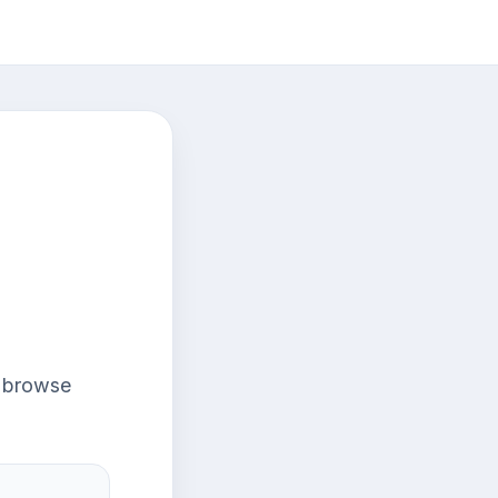
r browse