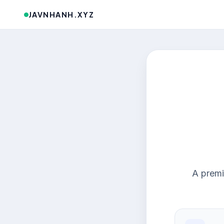
JAVNHANH.XYZ
A premi