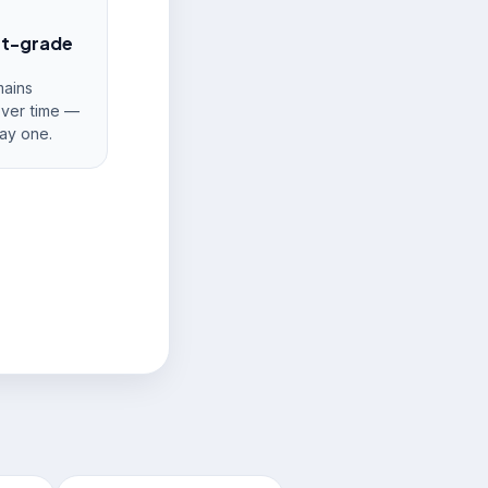
nt-grade
ains
over time —
ay one.