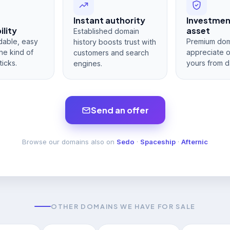
Instant authority
Investme
lity
asset
Established domain
dable, easy
Premium dom
history boosts trust with
he kind of
appreciate 
customers and search
ticks.
yours from d
engines.
Send an offer
Browse our domains also on
Sedo
·
Spaceship
·
Afternic
OTHER DOMAINS WE HAVE FOR SALE