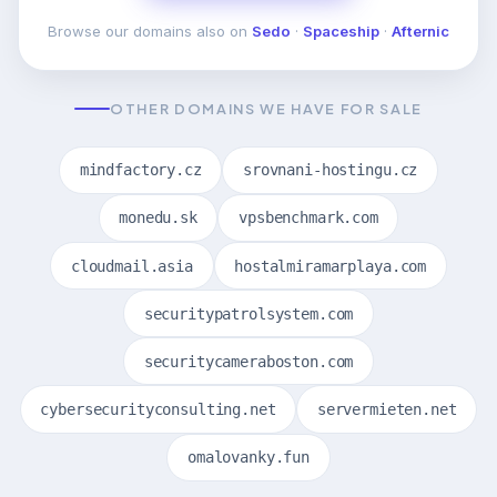
Browse our domains also on
Sedo
·
Spaceship
·
Afternic
OTHER DOMAINS WE HAVE FOR SALE
mindfactory.cz
srovnani-hostingu.cz
monedu.sk
vpsbenchmark.com
cloudmail.asia
hostalmiramarplaya.com
securitypatrolsystem.com
securitycameraboston.com
cybersecurityconsulting.net
servermieten.net
omalovanky.fun