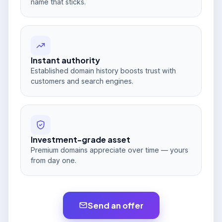
name that sticks.
Instant authority
Established domain history boosts trust with
customers and search engines.
Investment-grade asset
Premium domains appreciate over time — yours
from day one.
Send an offer