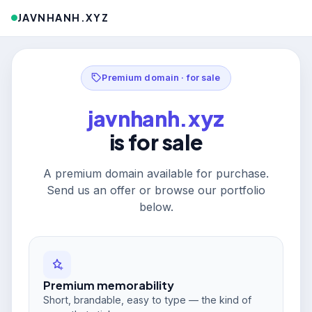
JAVNHANH.XYZ
Premium domain · for sale
javnhanh.xyz
is for sale
A premium domain available for purchase.
Send us an offer or browse our portfolio
below.
Premium memorability
Short, brandable, easy to type — the kind of