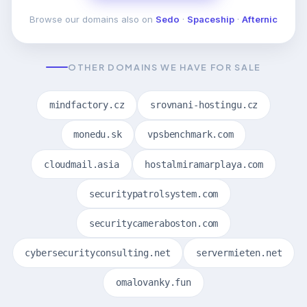
Browse our domains also on
Sedo
·
Spaceship
·
Afternic
OTHER DOMAINS WE HAVE FOR SALE
mindfactory.cz
srovnani-hostingu.cz
monedu.sk
vpsbenchmark.com
cloudmail.asia
hostalmiramarplaya.com
securitypatrolsystem.com
securitycameraboston.com
cybersecurityconsulting.net
servermieten.net
omalovanky.fun