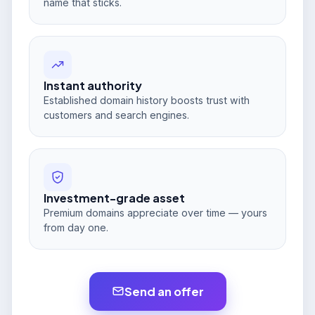
name that sticks.
Instant authority
Established domain history boosts trust with
customers and search engines.
Investment-grade asset
Premium domains appreciate over time — yours
from day one.
Send an offer