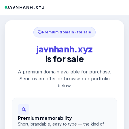
JAVNHANH.XYZ
Premium domain · for sale
javnhanh.xyz
is for sale
A premium domain available for purchase.
Send us an offer or browse our portfolio
below.
Premium memorability
Short, brandable, easy to type — the kind of