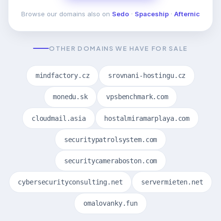
Browse our domains also on
Sedo
·
Spaceship
·
Afternic
OTHER DOMAINS WE HAVE FOR SALE
mindfactory.cz
srovnani-hostingu.cz
monedu.sk
vpsbenchmark.com
cloudmail.asia
hostalmiramarplaya.com
securitypatrolsystem.com
securitycameraboston.com
cybersecurityconsulting.net
servermieten.net
omalovanky.fun