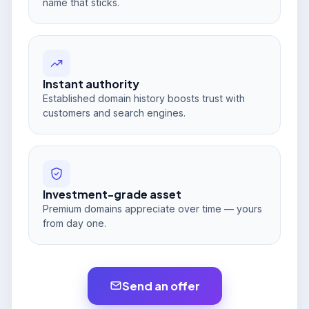
name that sticks.
Instant authority
Established domain history boosts trust with
customers and search engines.
Investment-grade asset
Premium domains appreciate over time — yours
from day one.
Send an offer