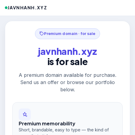
JAVNHANH.XYZ
Premium domain · for sale
javnhanh.xyz
is for sale
A premium domain available for purchase.
Send us an offer or browse our portfolio
below.
Premium memorability
Short, brandable, easy to type — the kind of