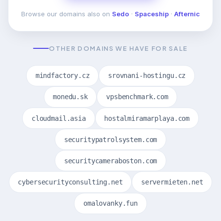
Browse our domains also on
Sedo
·
Spaceship
·
Afternic
OTHER DOMAINS WE HAVE FOR SALE
mindfactory.cz
srovnani-hostingu.cz
monedu.sk
vpsbenchmark.com
cloudmail.asia
hostalmiramarplaya.com
securitypatrolsystem.com
securitycameraboston.com
cybersecurityconsulting.net
servermieten.net
omalovanky.fun