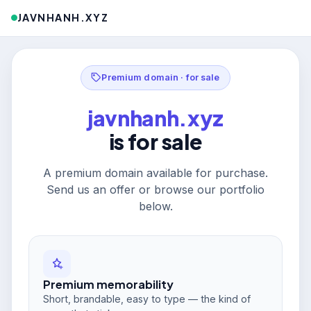
JAVNHANH.XYZ
Premium domain · for sale
javnhanh.xyz
is for sale
A premium domain available for purchase.
Send us an offer or browse our portfolio
below.
Premium memorability
Short, brandable, easy to type — the kind of