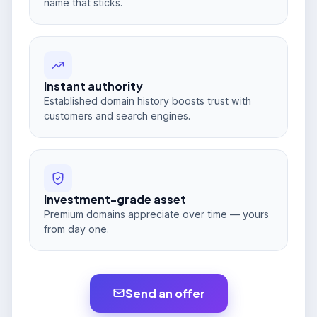
name that sticks.
Instant authority
Established domain history boosts trust with
customers and search engines.
Investment-grade asset
Premium domains appreciate over time — yours
from day one.
Send an offer