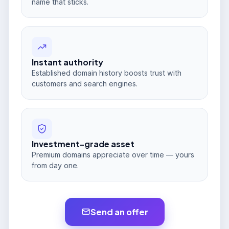
name that sticks.
Instant authority
Established domain history boosts trust with
customers and search engines.
Investment-grade asset
Premium domains appreciate over time — yours
from day one.
Send an offer