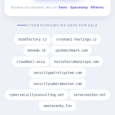
Browse our domains also on
Sedo
·
Spaceship
·
Afternic
OTHER DOMAINS WE HAVE FOR SALE
mindfactory.cz
srovnani-hostingu.cz
monedu.sk
vpsbenchmark.com
cloudmail.asia
hostalmiramarplaya.com
securitypatrolsystem.com
securitycameraboston.com
cybersecurityconsulting.net
servermieten.net
omalovanky.fun