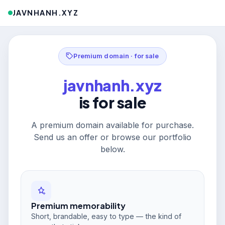
JAVNHANH.XYZ
Premium domain · for sale
javnhanh.xyz
is for sale
A premium domain available for purchase.
Send us an offer or browse our portfolio
below.
Premium memorability
Short, brandable, easy to type — the kind of