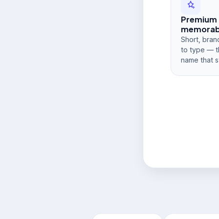
Premium
memorabi
Short, bran
to type — t
name that s