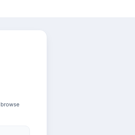
r browse