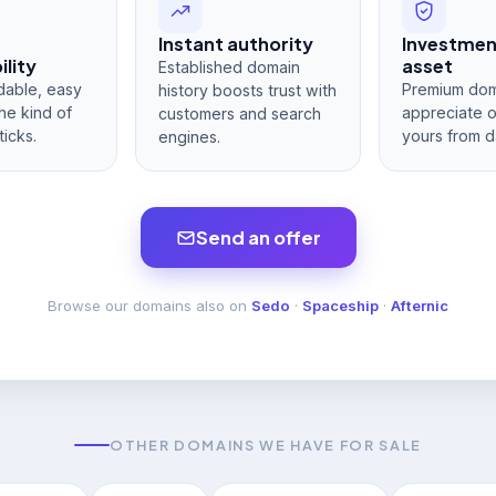
Instant authority
Investme
lity
asset
Established domain
dable, easy
Premium dom
history boosts trust with
he kind of
appreciate 
customers and search
ticks.
yours from d
engines.
Send an offer
Browse our domains also on
Sedo
·
Spaceship
·
Afternic
OTHER DOMAINS WE HAVE FOR SALE