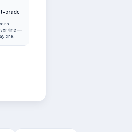
nt-grade
ains
over time —
ay one.