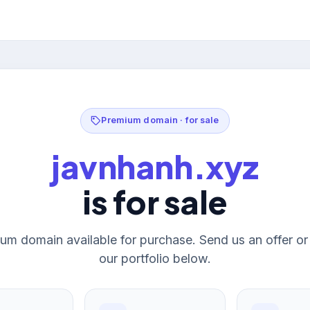
Premium domain · for sale
javnhanh.xyz
is for sale
um domain available for purchase. Send us an offer o
our portfolio below.