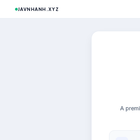
JAVNHANH.XYZ
A premi