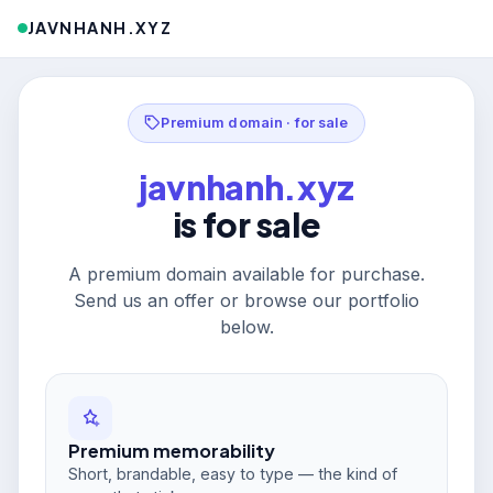
JAVNHANH.XYZ
Premium domain · for sale
javnhanh.xyz
is for sale
A premium domain available for purchase.
Send us an offer or browse our portfolio
below.
Premium memorability
Short, brandable, easy to type — the kind of