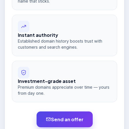
name that sticks.
Instant authority
Established domain history boosts trust with
customers and search engines.
Investment-grade asset
Premium domains appreciate over time — yours
from day one.
Send an offer