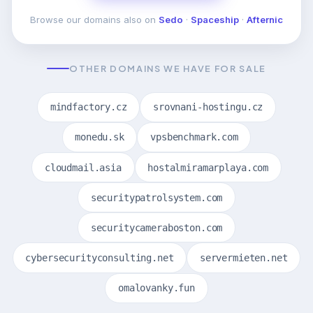
Browse our domains also on
Sedo
·
Spaceship
·
Afternic
OTHER DOMAINS WE HAVE FOR SALE
mindfactory.cz
srovnani-hostingu.cz
monedu.sk
vpsbenchmark.com
cloudmail.asia
hostalmiramarplaya.com
securitypatrolsystem.com
securitycameraboston.com
cybersecurityconsulting.net
servermieten.net
omalovanky.fun