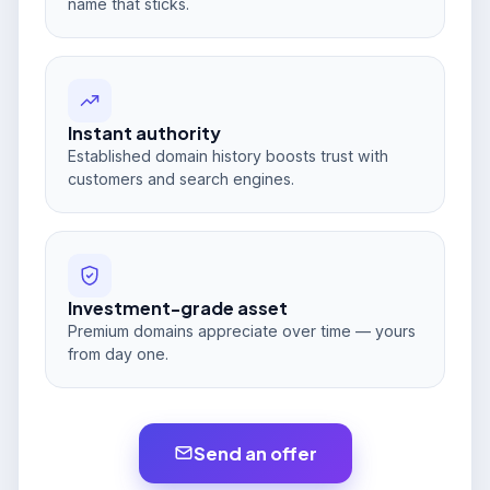
name that sticks.
Instant authority
Established domain history boosts trust with
customers and search engines.
Investment-grade asset
Premium domains appreciate over time — yours
from day one.
Send an offer