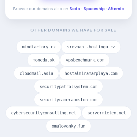
Browse our domains also on
Sedo
·
Spaceship
·
Afternic
OTHER DOMAINS WE HAVE FOR SALE
mindfactory.cz
srovnani-hostingu.cz
monedu.sk
vpsbenchmark.com
cloudmail.asia
hostalmiramarplaya.com
securitypatrolsystem.com
securitycameraboston.com
cybersecurityconsulting.net
servermieten.net
omalovanky.fun