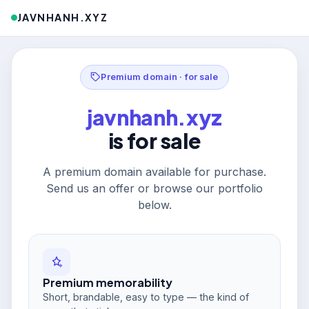
JAVNHANH.XYZ
Premium domain · for sale
javnhanh.xyz
is for sale
A premium domain available for purchase.
Send us an offer or browse our portfolio
below.
Premium memorability
Short, brandable, easy to type — the kind of