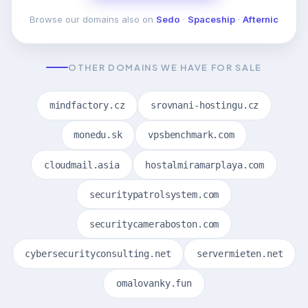
Browse our domains also on
Sedo
·
Spaceship
·
Afternic
OTHER DOMAINS WE HAVE FOR SALE
mindfactory.cz
srovnani-hostingu.cz
monedu.sk
vpsbenchmark.com
cloudmail.asia
hostalmiramarplaya.com
securitypatrolsystem.com
securitycameraboston.com
cybersecurityconsulting.net
servermieten.net
omalovanky.fun