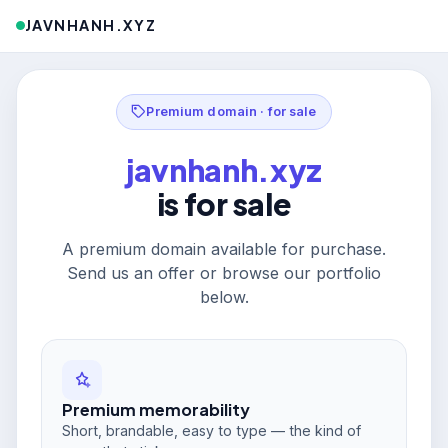
JAVNHANH.XYZ
Premium domain · for sale
javnhanh.xyz
is for sale
A premium domain available for purchase.
Send us an offer or browse our portfolio
below.
Premium memorability
Short, brandable, easy to type — the kind of