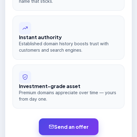
name that sticks.
Instant authority
Established domain history boosts trust with
customers and search engines.
Investment-grade asset
Premium domains appreciate over time — yours
from day one.
Send an offer