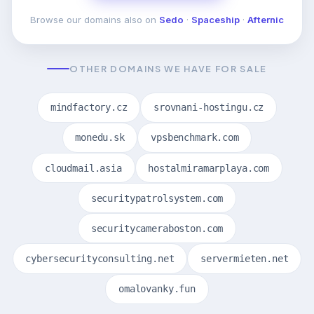
Browse our domains also on
Sedo
·
Spaceship
·
Afternic
OTHER DOMAINS WE HAVE FOR SALE
mindfactory.cz
srovnani-hostingu.cz
monedu.sk
vpsbenchmark.com
cloudmail.asia
hostalmiramarplaya.com
securitypatrolsystem.com
securitycameraboston.com
cybersecurityconsulting.net
servermieten.net
omalovanky.fun