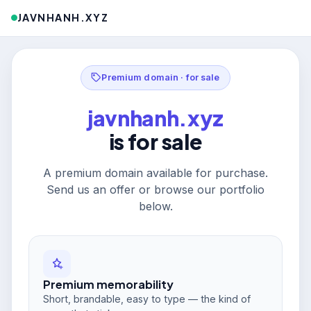
JAVNHANH.XYZ
Premium domain · for sale
javnhanh.xyz
is for sale
A premium domain available for purchase.
Send us an offer or browse our portfolio
below.
Premium memorability
Short, brandable, easy to type — the kind of