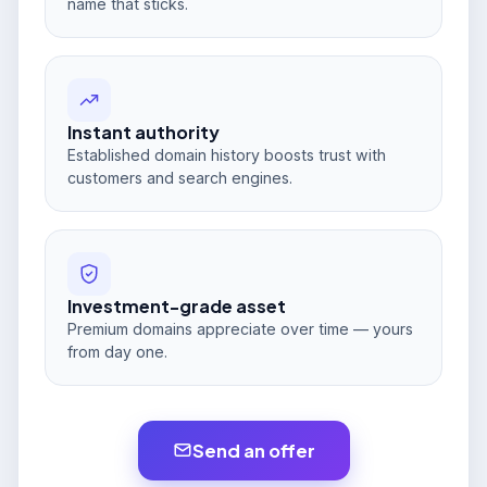
name that sticks.
Instant authority
Established domain history boosts trust with
customers and search engines.
Investment-grade asset
Premium domains appreciate over time — yours
from day one.
Send an offer