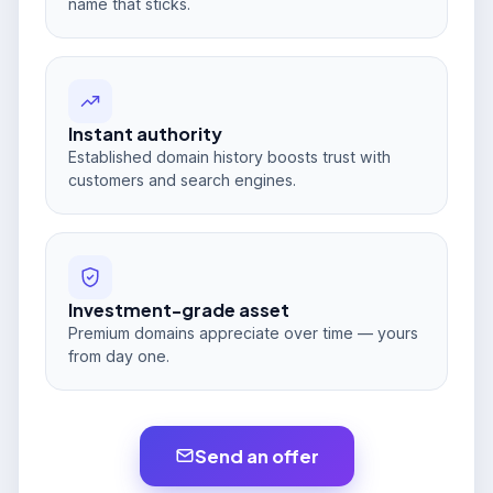
name that sticks.
Instant authority
Established domain history boosts trust with
customers and search engines.
Investment-grade asset
Premium domains appreciate over time — yours
from day one.
Send an offer