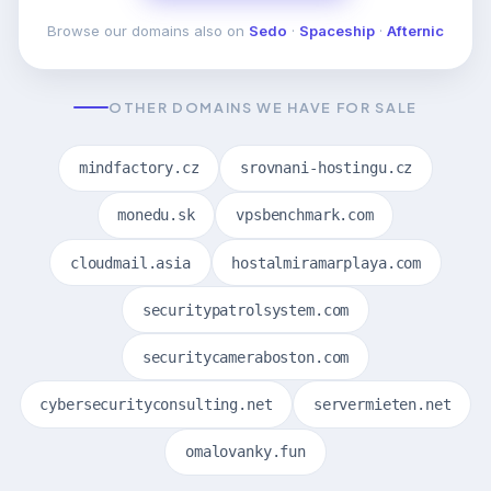
Browse our domains also on
Sedo
·
Spaceship
·
Afternic
OTHER DOMAINS WE HAVE FOR SALE
mindfactory.cz
srovnani-hostingu.cz
monedu.sk
vpsbenchmark.com
cloudmail.asia
hostalmiramarplaya.com
securitypatrolsystem.com
securitycameraboston.com
cybersecurityconsulting.net
servermieten.net
omalovanky.fun