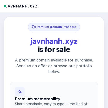
JAVNHANH.XYZ
Premium domain · for sale
javnhanh.xyz
is for sale
A premium domain available for purchase.
Send us an offer or browse our portfolio
below.
Premium memorability
Short, brandable, easy to type — the kind of