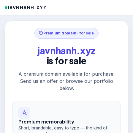
JAVNHANH.XYZ
Premium domain · for sale
javnhanh.xyz
is for sale
A premium domain available for purchase.
Send us an offer or browse our portfolio
below.
Premium memorability
Short, brandable, easy to type — the kind of