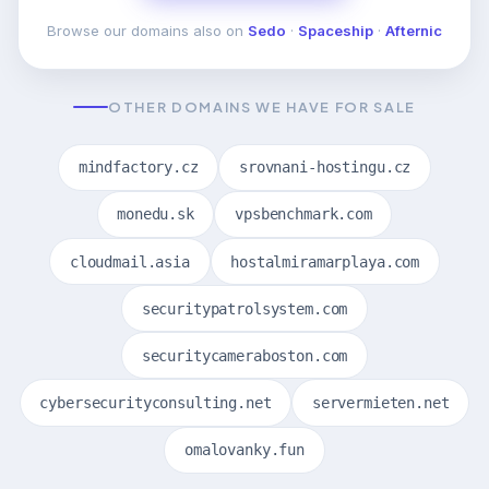
Browse our domains also on
Sedo
·
Spaceship
·
Afternic
OTHER DOMAINS WE HAVE FOR SALE
mindfactory.cz
srovnani-hostingu.cz
monedu.sk
vpsbenchmark.com
cloudmail.asia
hostalmiramarplaya.com
securitypatrolsystem.com
securitycameraboston.com
cybersecurityconsulting.net
servermieten.net
omalovanky.fun