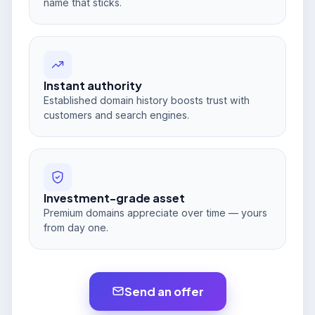
name that sticks.
Instant authority
Established domain history boosts trust with
customers and search engines.
Investment-grade asset
Premium domains appreciate over time — yours
from day one.
Send an offer