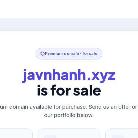
Premium domain · for sale
javnhanh.xyz
is for sale
um domain available for purchase. Send us an offer o
our portfolio below.