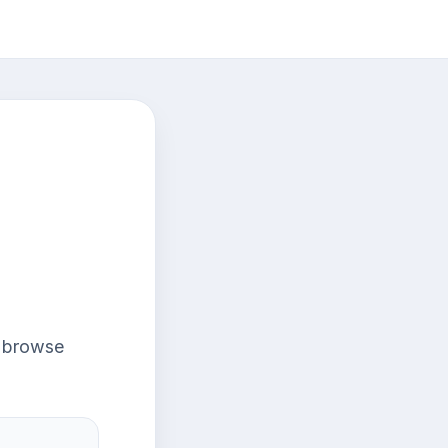
r browse