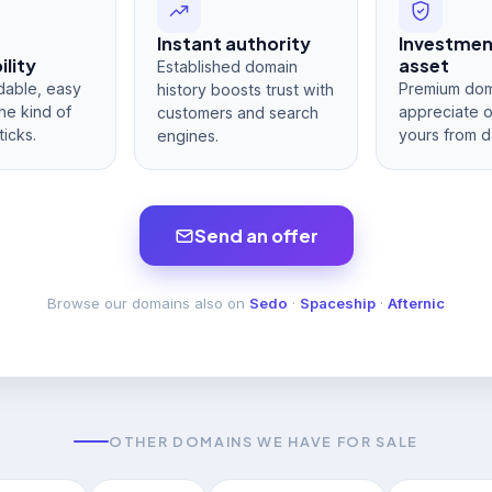
Instant authority
Investme
lity
asset
Established domain
dable, easy
Premium dom
history boosts trust with
he kind of
appreciate 
customers and search
ticks.
yours from d
engines.
Send an offer
Browse our domains also on
Sedo
·
Spaceship
·
Afternic
OTHER DOMAINS WE HAVE FOR SALE