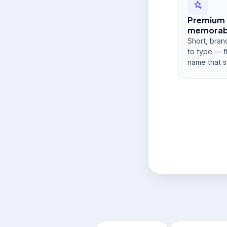
Premium
memorabi
Short, bran
to type — t
name that s