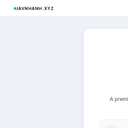
JAVNHANH.XYZ
A premi