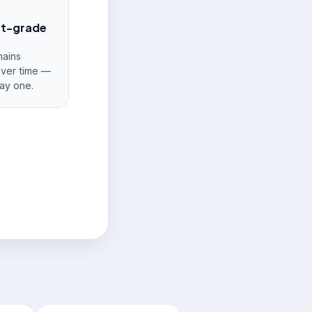
nt-grade
ains
over time —
ay one.