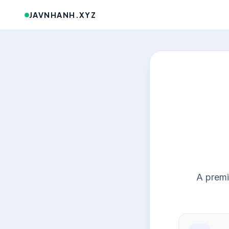
JAVNHANH.XYZ
A premi