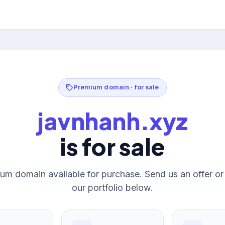
Premium domain · for sale
javnhanh.xyz
is for sale
um domain available for purchase. Send us an offer o
our portfolio below.