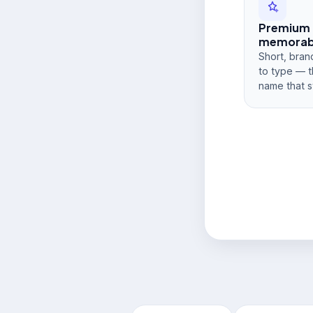
Premium
memorabi
Short, bran
to type — t
name that s