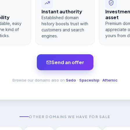
Instant authority
Investme
lity
asset
Established domain
dable, easy
Premium dom
history boosts trust with
he kind of
appreciate 
customers and search
ticks.
yours from d
engines.
Send an offer
Browse our domains also on
Sedo
·
Spaceship
·
Afternic
OTHER DOMAINS WE HAVE FOR SALE