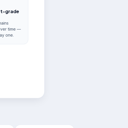
nt-grade
ains
over time —
ay one.