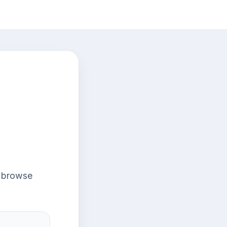
r browse