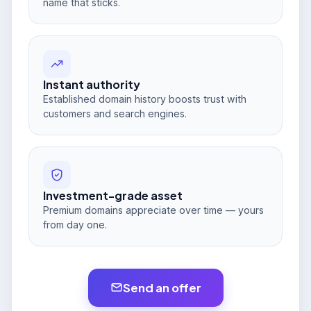
name that sticks.
Instant authority
Established domain history boosts trust with
customers and search engines.
Investment-grade asset
Premium domains appreciate over time — yours
from day one.
Send an offer