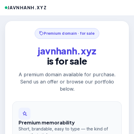
JAVNHANH.XYZ
Premium domain · for sale
javnhanh.xyz
is for sale
A premium domain available for purchase.
Send us an offer or browse our portfolio
below.
Premium memorability
Short, brandable, easy to type — the kind of