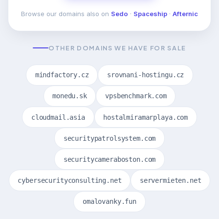
Browse our domains also on
Sedo
·
Spaceship
·
Afternic
OTHER DOMAINS WE HAVE FOR SALE
mindfactory.cz
srovnani-hostingu.cz
monedu.sk
vpsbenchmark.com
cloudmail.asia
hostalmiramarplaya.com
securitypatrolsystem.com
securitycameraboston.com
cybersecurityconsulting.net
servermieten.net
omalovanky.fun