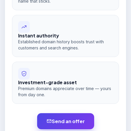
name that sticks.
Instant authority
Established domain history boosts trust with
customers and search engines.
Investment-grade asset
Premium domains appreciate over time — yours
from day one.
Send an offer