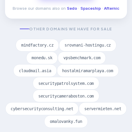
Browse our domains also on
Sedo
·
Spaceship
·
Afternic
OTHER DOMAINS WE HAVE FOR SALE
mindfactory.cz
srovnani-hostingu.cz
monedu.sk
vpsbenchmark.com
cloudmail.asia
hostalmiramarplaya.com
securitypatrolsystem.com
securitycameraboston.com
cybersecurityconsulting.net
servermieten.net
omalovanky.fun