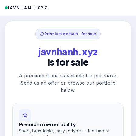
JAVNHANH.XYZ
Premium domain · for sale
javnhanh.xyz
is for sale
A premium domain available for purchase.
Send us an offer or browse our portfolio
below.
Premium memorability
Short, brandable, easy to type — the kind of