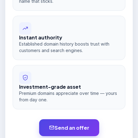
name that sticks.
Instant authority
Established domain history boosts trust with
customers and search engines.
Investment-grade asset
Premium domains appreciate over time — yours
from day one.
Send an offer