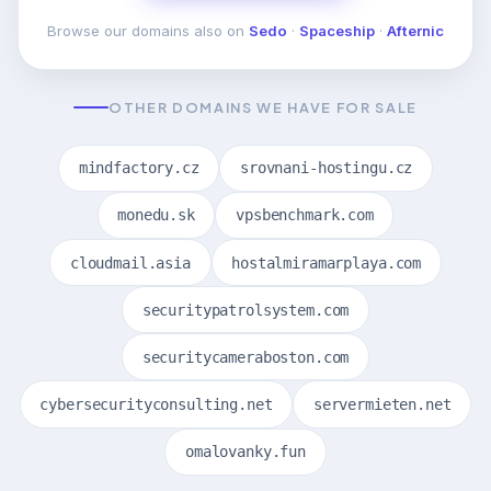
Browse our domains also on
Sedo
·
Spaceship
·
Afternic
OTHER DOMAINS WE HAVE FOR SALE
mindfactory.cz
srovnani-hostingu.cz
monedu.sk
vpsbenchmark.com
cloudmail.asia
hostalmiramarplaya.com
securitypatrolsystem.com
securitycameraboston.com
cybersecurityconsulting.net
servermieten.net
omalovanky.fun