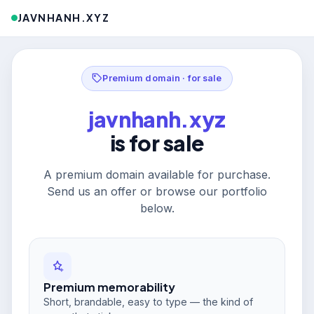
JAVNHANH.XYZ
Premium domain · for sale
javnhanh.xyz
is for sale
A premium domain available for purchase.
Send us an offer or browse our portfolio
below.
Premium memorability
Short, brandable, easy to type — the kind of