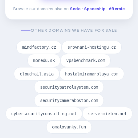
Browse our domains also on
Sedo
·
Spaceship
·
Afternic
OTHER DOMAINS WE HAVE FOR SALE
mindfactory.cz
srovnani-hostingu.cz
monedu.sk
vpsbenchmark.com
cloudmail.asia
hostalmiramarplaya.com
securitypatrolsystem.com
securitycameraboston.com
cybersecurityconsulting.net
servermieten.net
omalovanky.fun