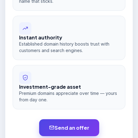
name that sticks.
Instant authority
Established domain history boosts trust with
customers and search engines.
Investment-grade asset
Premium domains appreciate over time — yours
from day one.
Send an offer