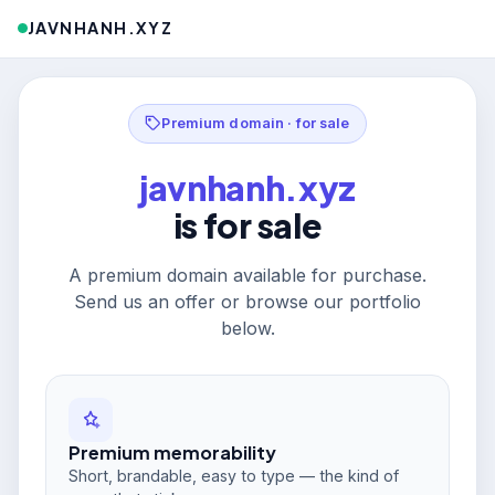
JAVNHANH.XYZ
Premium domain · for sale
javnhanh.xyz
is for sale
A premium domain available for purchase.
Send us an offer or browse our portfolio
below.
Premium memorability
Short, brandable, easy to type — the kind of