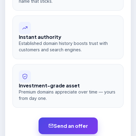
name that sticks.
Instant authority
Established domain history boosts trust with
customers and search engines.
Investment-grade asset
Premium domains appreciate over time — yours
from day one.
Send an offer