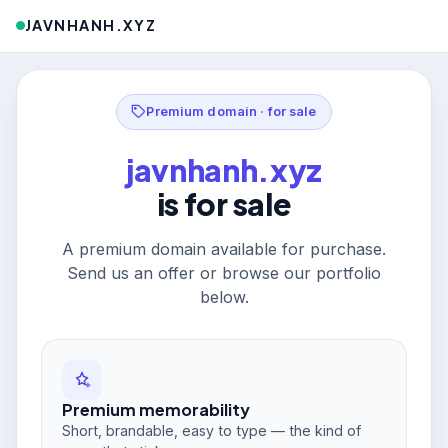
JAVNHANH.XYZ
Premium domain · for sale
javnhanh.xyz
is for sale
A premium domain available for purchase.
Send us an offer or browse our portfolio
below.
Premium memorability
Short, brandable, easy to type — the kind of