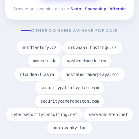
Browse our domains also on
Sedo
·
Spaceship
·
Afternic
OTHER DOMAINS WE HAVE FOR SALE
mindfactory.cz
srovnani-hostingu.cz
monedu.sk
vpsbenchmark.com
cloudmail.asia
hostalmiramarplaya.com
securitypatrolsystem.com
securitycameraboston.com
cybersecurityconsulting.net
servermieten.net
omalovanky.fun