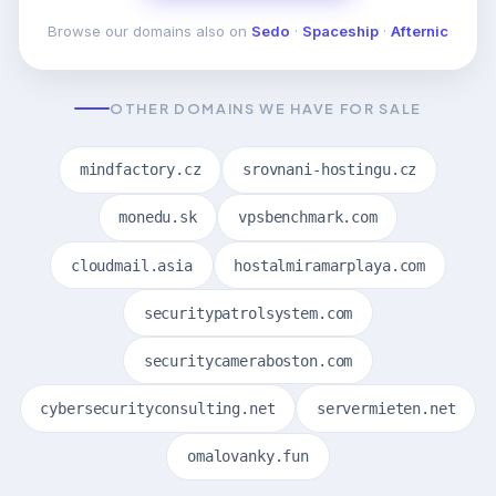
Browse our domains also on
Sedo
·
Spaceship
·
Afternic
OTHER DOMAINS WE HAVE FOR SALE
mindfactory.cz
srovnani-hostingu.cz
monedu.sk
vpsbenchmark.com
cloudmail.asia
hostalmiramarplaya.com
securitypatrolsystem.com
securitycameraboston.com
cybersecurityconsulting.net
servermieten.net
omalovanky.fun