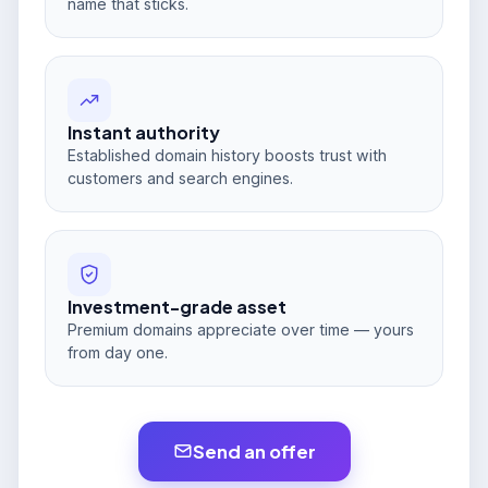
name that sticks.
Instant authority
Established domain history boosts trust with
customers and search engines.
Investment-grade asset
Premium domains appreciate over time — yours
from day one.
Send an offer