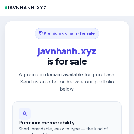
JAVNHANH.XYZ
Premium domain · for sale
javnhanh.xyz
is for sale
A premium domain available for purchase.
Send us an offer or browse our portfolio
below.
Premium memorability
Short, brandable, easy to type — the kind of