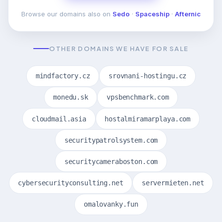
Browse our domains also on
Sedo
·
Spaceship
·
Afternic
OTHER DOMAINS WE HAVE FOR SALE
mindfactory.cz
srovnani-hostingu.cz
monedu.sk
vpsbenchmark.com
cloudmail.asia
hostalmiramarplaya.com
securitypatrolsystem.com
securitycameraboston.com
cybersecurityconsulting.net
servermieten.net
omalovanky.fun