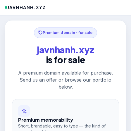
JAVNHANH.XYZ
Premium domain · for sale
javnhanh.xyz
is for sale
A premium domain available for purchase.
Send us an offer or browse our portfolio
below.
Premium memorability
Short, brandable, easy to type — the kind of