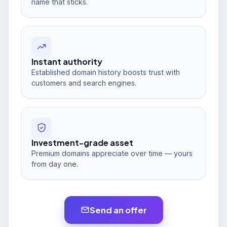
name that sticks.
Instant authority
Established domain history boosts trust with
customers and search engines.
Investment-grade asset
Premium domains appreciate over time — yours
from day one.
Send an offer