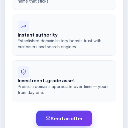
name that sticks.
Instant authority
Established domain history boosts trust with
customers and search engines.
Investment-grade asset
Premium domains appreciate over time — yours
from day one.
Send an offer