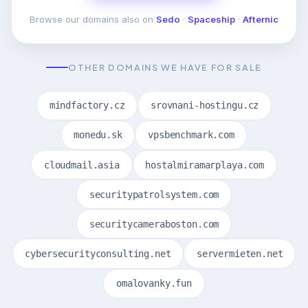
Browse our domains also on
Sedo
·
Spaceship
·
Afternic
OTHER DOMAINS WE HAVE FOR SALE
mindfactory.cz
srovnani-hostingu.cz
monedu.sk
vpsbenchmark.com
cloudmail.asia
hostalmiramarplaya.com
securitypatrolsystem.com
securitycameraboston.com
cybersecurityconsulting.net
servermieten.net
omalovanky.fun