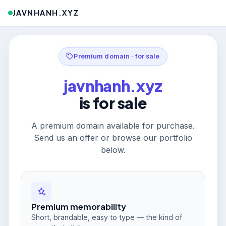
JAVNHANH.XYZ
Premium domain · for sale
javnhanh.xyz
is for sale
A premium domain available for purchase.
Send us an offer or browse our portfolio
below.
Premium memorability
Short, brandable, easy to type — the kind of