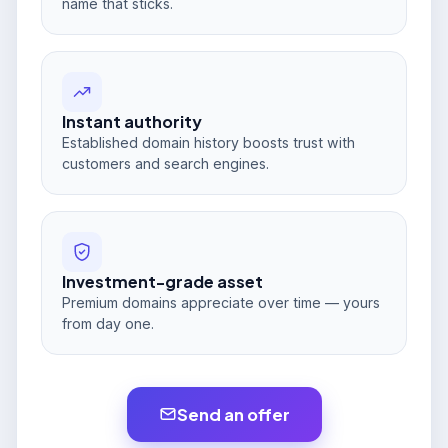
name that sticks.
Instant authority
Established domain history boosts trust with
customers and search engines.
Investment-grade asset
Premium domains appreciate over time — yours
from day one.
Send an offer