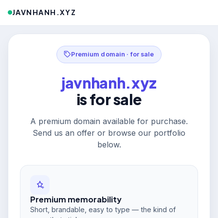
JAVNHANH.XYZ
Premium domain · for sale
javnhanh.xyz
is for sale
A premium domain available for purchase.
Send us an offer or browse our portfolio
below.
Premium memorability
Short, brandable, easy to type — the kind of