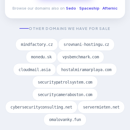
Browse our domains also on
Sedo
·
Spaceship
·
Afternic
OTHER DOMAINS WE HAVE FOR SALE
mindfactory.cz
srovnani-hostingu.cz
monedu.sk
vpsbenchmark.com
cloudmail.asia
hostalmiramarplaya.com
securitypatrolsystem.com
securitycameraboston.com
cybersecurityconsulting.net
servermieten.net
omalovanky.fun