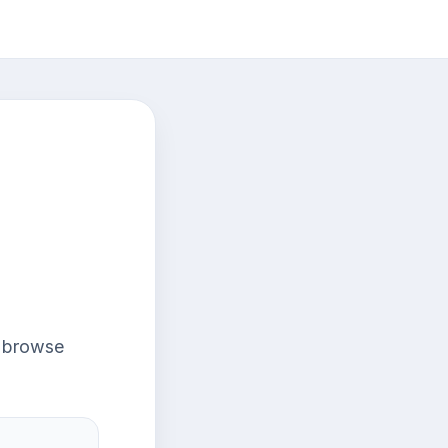
r browse