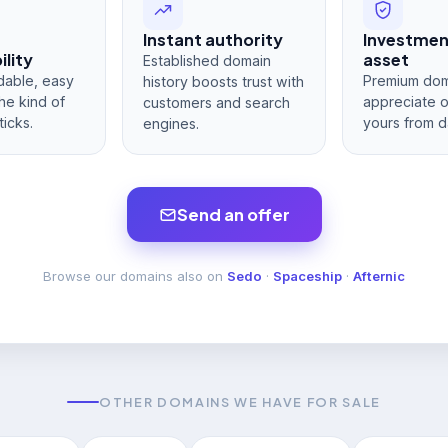
Instant authority
Investme
lity
asset
Established domain
dable, easy
Premium dom
history boosts trust with
he kind of
appreciate 
customers and search
ticks.
yours from d
engines.
Send an offer
Browse our domains also on
Sedo
·
Spaceship
·
Afternic
OTHER DOMAINS WE HAVE FOR SALE