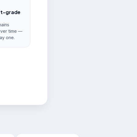
nt-grade
ains
over time —
ay one.