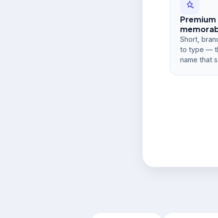
Premium
memorabi
Short, bran
to type — t
name that s