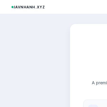
JAVNHANH.XYZ
A premi