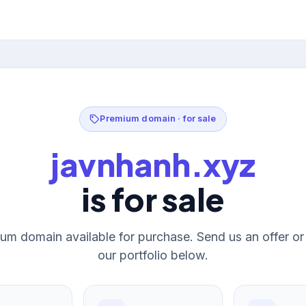
Premium domain · for sale
javnhanh.xyz
is for sale
um domain available for purchase. Send us an offer o
our portfolio below.