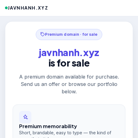
JAVNHANH.XYZ
Premium domain · for sale
javnhanh.xyz
is for sale
A premium domain available for purchase.
Send us an offer or browse our portfolio
below.
Premium memorability
Short, brandable, easy to type — the kind of