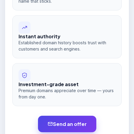
name that sticks.
Instant authority
Established domain history boosts trust with
customers and search engines.
Investment-grade asset
Premium domains appreciate over time — yours
from day one.
Send an offer