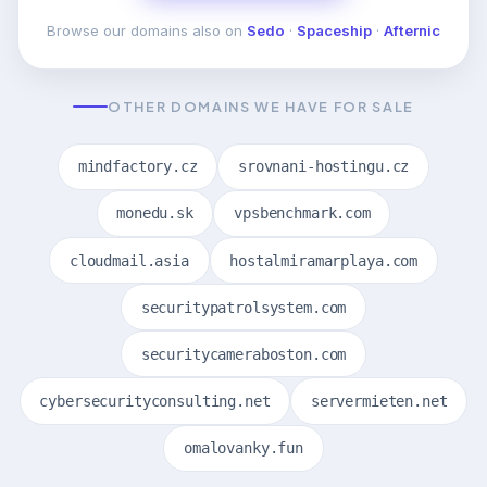
Browse our domains also on
Sedo
·
Spaceship
·
Afternic
OTHER DOMAINS WE HAVE FOR SALE
mindfactory.cz
srovnani-hostingu.cz
monedu.sk
vpsbenchmark.com
cloudmail.asia
hostalmiramarplaya.com
securitypatrolsystem.com
securitycameraboston.com
cybersecurityconsulting.net
servermieten.net
omalovanky.fun