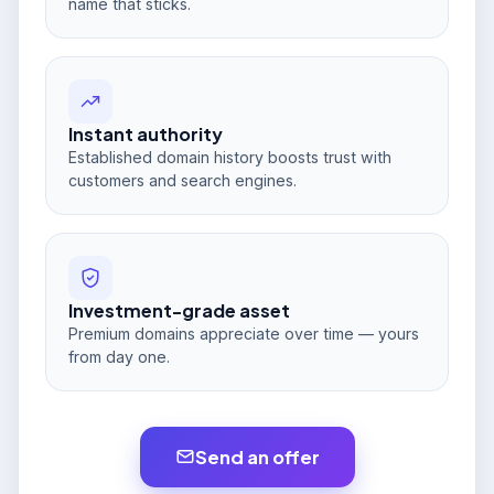
name that sticks.
Instant authority
Established domain history boosts trust with
customers and search engines.
Investment-grade asset
Premium domains appreciate over time — yours
from day one.
Send an offer