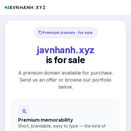
JAVNHANH.XYZ
Premium domain · for sale
javnhanh.xyz
is for sale
A premium domain available for purchase.
Send us an offer or browse our portfolio
below.
Premium memorability
Short, brandable, easy to type — the kind of