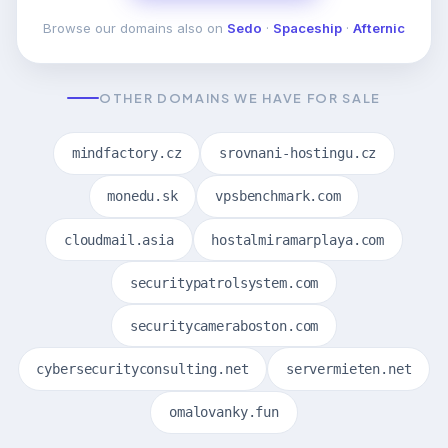
Browse our domains also on
Sedo
·
Spaceship
·
Afternic
OTHER DOMAINS WE HAVE FOR SALE
mindfactory.cz
srovnani-hostingu.cz
monedu.sk
vpsbenchmark.com
cloudmail.asia
hostalmiramarplaya.com
securitypatrolsystem.com
securitycameraboston.com
cybersecurityconsulting.net
servermieten.net
omalovanky.fun